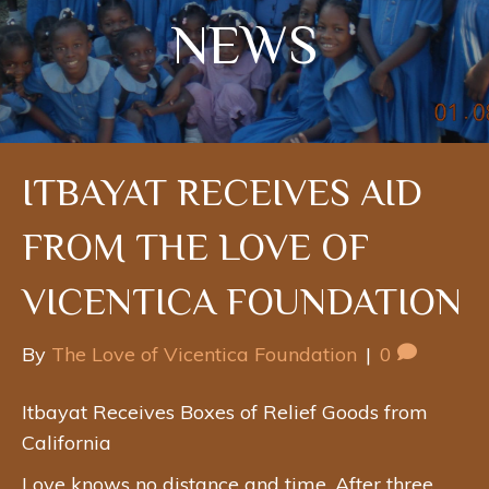
NEWS
ITBAYAT RECEIVES AID
FROM THE LOVE OF
VICENTICA FOUNDATION
By
The Love of Vicentica Foundation
|
0
Itbayat Receives Boxes of Relief Goods from
California
Love knows no distance and time. After three