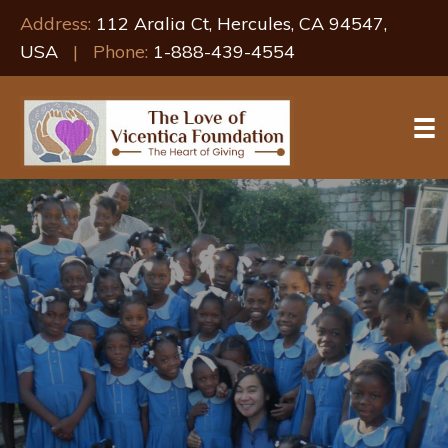
Address:
112 Aralia Ct, Hercules, CA 94547,
USA
| Phone:
1-888-439-4554