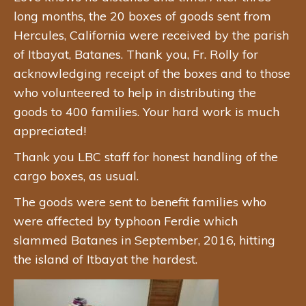
long months, the 20 boxes of goods sent from
Hercules, California were received by the parish
of Itbayat, Batanes. Thank you, Fr. Rolly for
acknowledging receipt of the boxes and to those
who volunteered to help in distributing the
goods to 400 families. Your hard work is much
appreciated!
Thank you LBC staff for honest handling of the
cargo boxes, as usual.
The goods were sent to benefit families who
were affected by typhoon Ferdie which
slammed Batanes in September, 2016, hitting
the island of Itbayat the hardest.