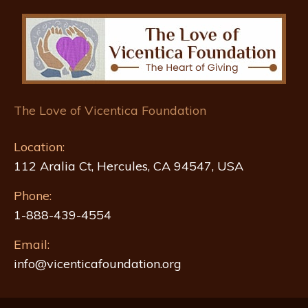
The Love of Vicentica Foundation
Location:
112 Aralia Ct, Hercules, CA 94547, USA
Phone:
1-888-439-4554
Email:
info@vicenticafoundation.org