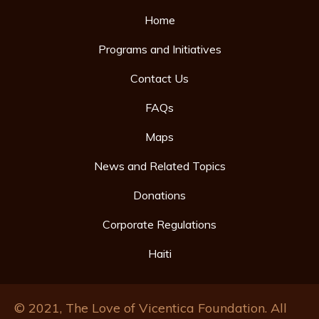
Home
Programs and Initiatives
Contact Us
FAQs
Maps
News and Related Topics
Donations
Corporate Regulations
Haiti
© 2021, The Love of Vicentica Foundation. All