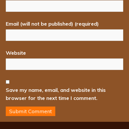
Email (will not be published) (required)
Website
Save my name, email, and website in this
browser for the next time I comment.