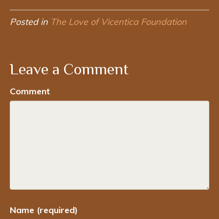
Posted in
The Love of Vicentica Foundation
Leave a Comment
Comment
Name (required)