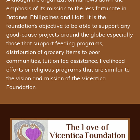
emphasis of its mission to the less fortunate in
Batanes, Philippines and Haiti, it is the
foundation’s objective to be able to support any
good-cause projects around the globe especially
those that support feeding programs,
distribution of grocery items to poor
communities, tuition fee assistance, livelihood
efforts or religious programs that are similar to
the vision and mission of the Vicentica
Foundation.