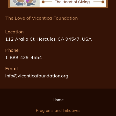
The Love of Vicentica Foundation
Location:
112 Aralia Ct, Hercules, CA 94547, USA
Phone:
1-888-439-4554
Email:
info@vicenticafoundation.org
Home
Programs and Initiatives