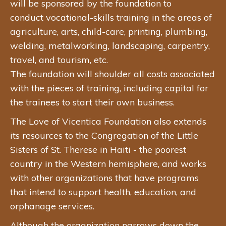
will be sponsored by the foundation to
conduct vocational-skills training in the areas of
agriculture, arts, child-care, printing, plumbing,
welding, metalworking, landscaping, carpentry,
travel, and tourism, etc.
The foundation will shoulder all costs associated
with the pieces of training, including capital for
the trainees to start their own business.
The Love of Vicentica Foundation also extends
its resources to the Congregation of the Little
Sisters of St. Therese in Haiti - the poorest
country in the Western hemisphere, and works
with other organizations that have programs
that intend to support health, education, and
orphanage services.
Although the organization narrows down the