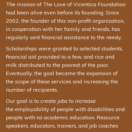
The mission of The Love of Vicentica Foundation
had been alive even before its founding. Since
2002, the founder of this non-profit organization,
in cooperation with her family and friends, has
regularly sent financial assistance to the needy.
Scholarships were granted to selected students,
financial aid provided to a few, and rice and
milk distributed to the poorest of the poor.
Eventually, the goal became the expansion of
the scope of these services and increasing the
number of recipients.
Our goal is to create jobs to increase
the employability of people with disabilities and
people with no academic education. Resource
speakers, educators, trainers, and job coaches