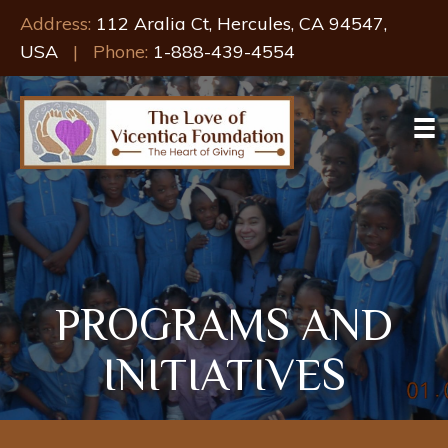
Address:
112 Aralia Ct, Hercules, CA 94547,
USA
| Phone:
1-888-439-4554
PROGRAMS AND
INITIATIVES