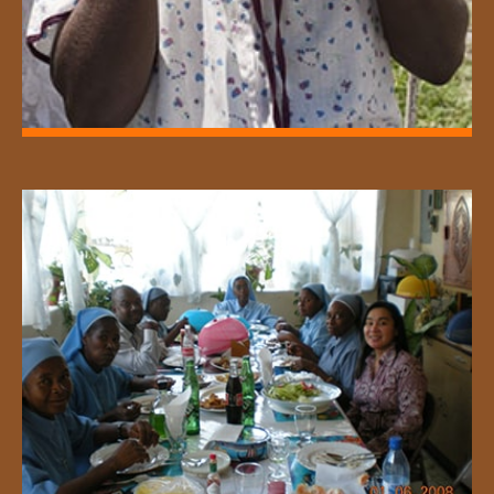
Supporting feeding programs for the
homeless