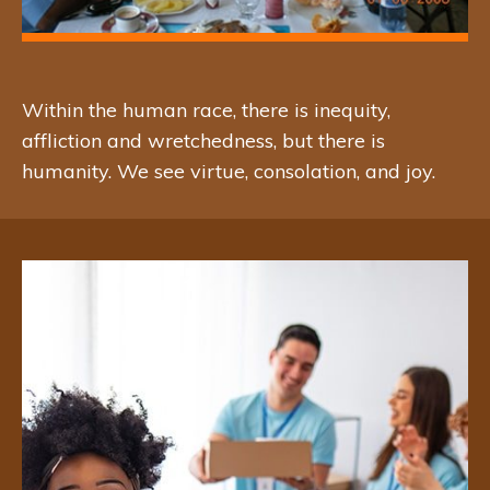
Giving aid to communities or
organizations that have similar
Within the human race, there is inequity,
affliction and wretchedness, but there is
mission as the Love of Vicentica
humanity. We see virtue, consolation, and joy.
Foundation