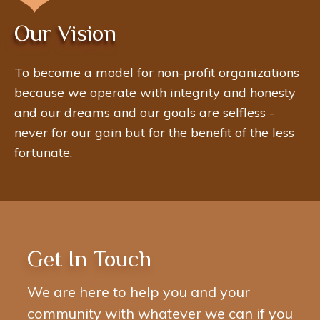
Our Vision
To become a model for non-profit organizations
because we operate with integrity and honesty
and our dreams and our goals are selfless -
never for our gain but for the benefit of the less
fortunate.
Get In Touch
We are here to help you and your
community with whatever we can if you