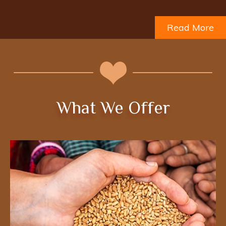
Read More
What We Offer