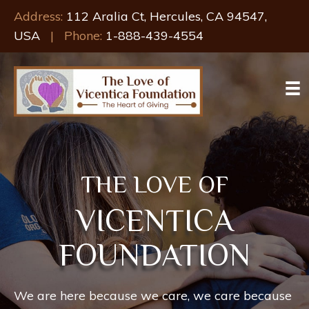
Address:
112 Aralia Ct, Hercules, CA 94547,
USA
| Phone:
1-888-439-4554
THE LOVE OF
VICENTICA
FOUNDATION
We are here because we care, we care because