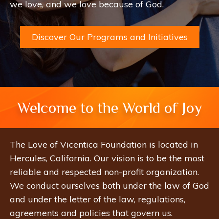
we love, and we love because of God.
Discover Our Programs and Initiatives
Welcome to the World of Joy
The Love of Vicentica Foundation is located in
Hercules, California. Our vision is to be the most
reliable and respected non-profit organization.
We conduct ourselves both under the law of God
and under the letter of the law, regulations,
agreements and policies that govern us.