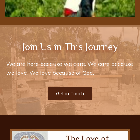
Join Us in This Journey
We are here because we care. We care because
we love. We love because of God.
Get in Touch