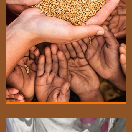
Distribution of rice, milk and grocery
items to the poor