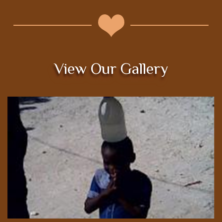
View Our Gallery