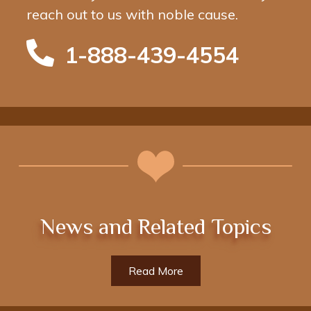
reach out to us with noble cause.
1-888-439-4554
News and Related Topics
Read More