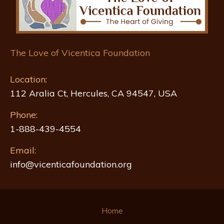
The Love of Vicentica Foundation
Location:
112 Aralia Ct, Hercules, CA 94547, USA
Phone:
1-888-439-4554
Email:
info@vicenticafoundation.org
Home