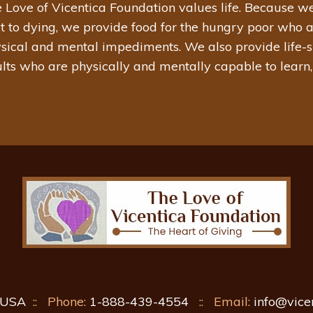
 Love of Vicentica Foundation values life. Because we
t to dying, we provide food for the hungry poor who 
sical and mental impediments. We also provide life-su
lts who are physically and mentally capable to learn,
, USA
::
Phone:
1-888-439-4554
::
Email:
info@vice