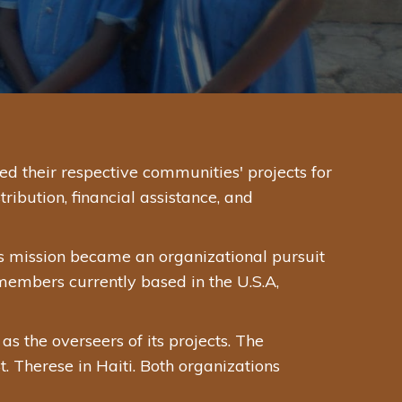
 their respective communities' projects for
ibution, financial assistance, and
s mission became an organizational pursuit
 members currently based in the U.S.A,
 the overseers of its projects. The
. Therese in Haiti. Both organizations