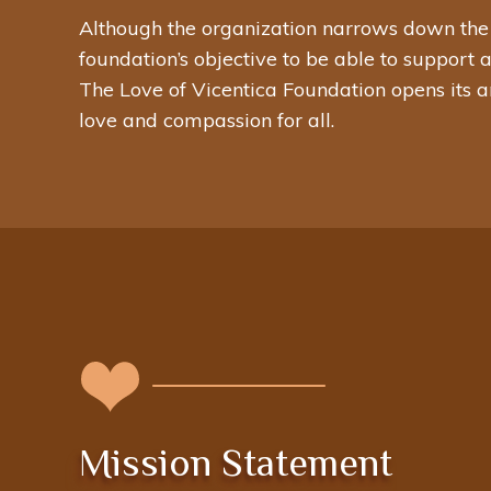
Although the organization narrows down the emp
foundation’s objective to be able to support 
The Love of Vicentica Foundation opens its a
love and compassion for all.
Mission Statement