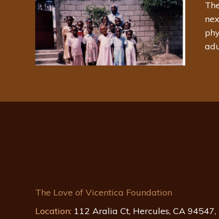
The
nex
phy
adu
The Love of Vicentica Foundation
Location:
112 Aralia Ct, Hercules, CA 94547