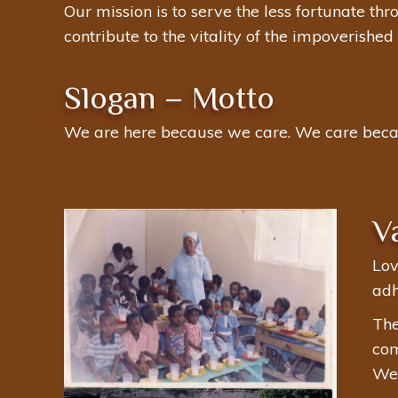
Our mission is to serve the less fortunate th
contribute to the vitality of the impoverishe
Slogan – Motto
We are here because we care. We care beca
V
Lov
adh
The
com
We 