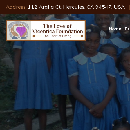
Address:
112 Aralia Ct, Hercules, CA 94547, USA
Home
Pr