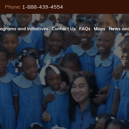
| Phone:
1-888-439-4554
ograms and Initiatives
Contact Us
FAQs
Maps
News and