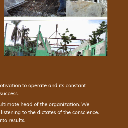
tivation to operate and its constant
success.
ultimate head of the organization. We
stening to the dictates of the conscience.
to results.