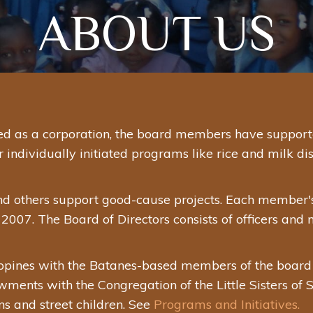
ABOUT US
d as a corporation, the board members have supported
dividually initiated programs like rice and milk distr
nd others support good-cause projects. Each member'
2007. The Board of Directors consists of officers and
ppines with the Batanes-based members of the board as
ments with the Congregation of the Little Sisters of St
s and street children. See
Programs and Initiatives.