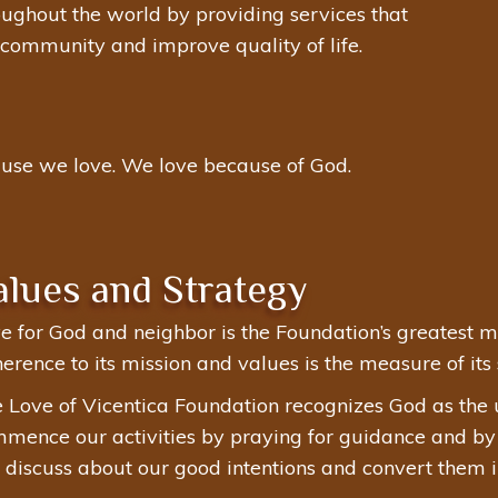
roughout the world by providing services that
d community and improve quality of life.
use we love. We love because of God.
alues and Strategy
e for God and neighbor is the Foundation’s greatest mo
erence to its mission and values is the measure of its 
 Love of Vicentica Foundation recognizes God as the 
mence our activities by praying for guidance and by li
discuss about our good intentions and convert them in