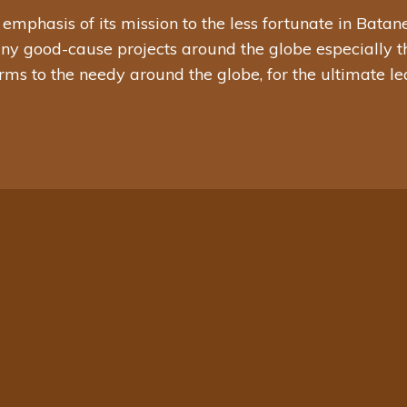
hasis of its mission to the less fortunate in Batanes, 
any good-cause projects around the globe especially th
rms to the needy around the globe, for the ultimate l