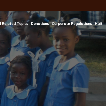
 Related Topics
Donations
Corporate Regulations
Haiti