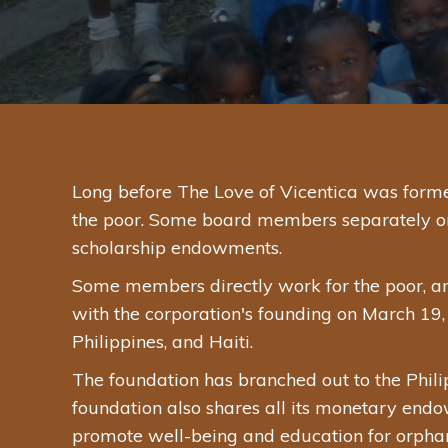
Long before The Love of Vicentica was forme
the poor. Some board members separately or in
scholarship endowments.
Some members directly work for the poor, a
with the corporation's founding on March 19, 
Philippines, and Haiti.
The foundation has branched out to the Phili
foundation also shares all its monetary endow
promote well-being and education for orphan