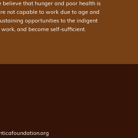
 believe that hunger and poor health is
are not capable to work due to age and
staining opportunities to the indigent
 work, and become self-sufficient.
nticafoundation.org