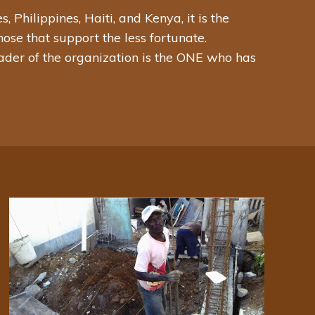
Philippines, Haiti, and Kenya, it is the
ose that support the less fortunate.
eader of the organization is the ONE who has